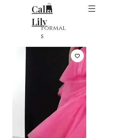
Calla
Lily
Formal
s