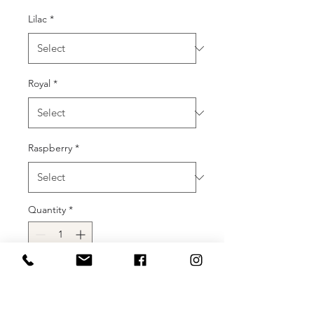
Lilac
*
Royal
*
Raspberry
*
Quantity
*
Add to Cart