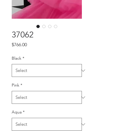
37062
Price
$766.00
Black
*
Pink
*
Aqua
*