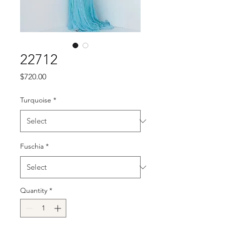
22712
Price
$720.00
Turquoise
*
Fuschia
*
Quantity
*