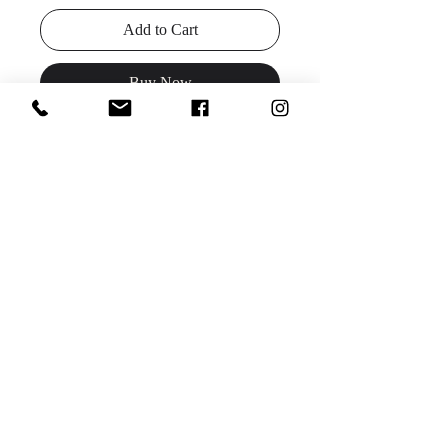
Add to Cart
Buy Now
Details:
Beaded sheath prom dress,
floor length skirt with beaded fringe
and train, sleeveless bodice, low V
neck with sheer mesh insert, open V
back.
Available colors:
turquoise, fuchsia
Sizes: 00-24