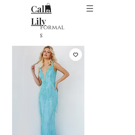
Calla
Lily
Formal
s