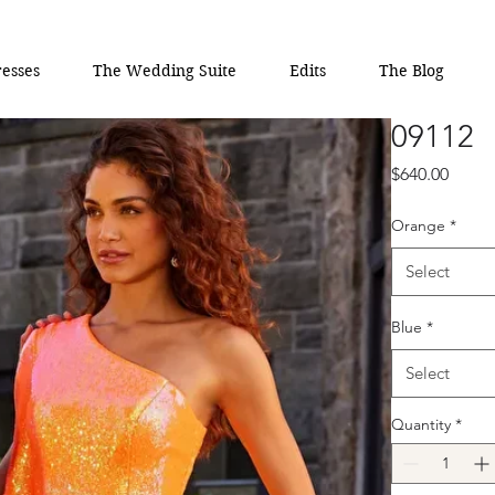
esses
The Wedding Suite
Edits
The Blog
09112
Price
$640.00
Orange
*
Select
Blue
*
Select
Quantity
*