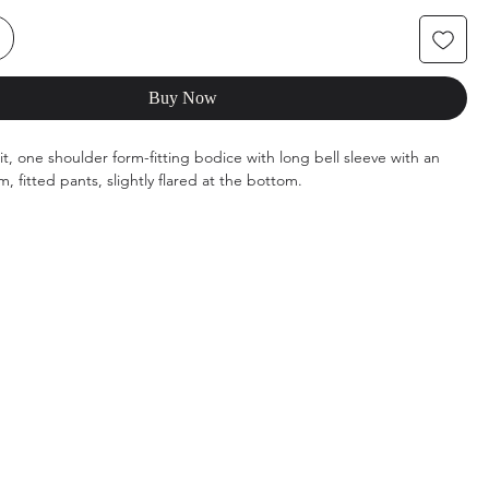
Buy Now
t, one shoulder form-fitting bodice with long bell sleeve with an
 fitted pants, slightly flared at the bottom.