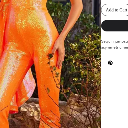
Add to Cart
Sequin jumpsui
asymmetric hem,