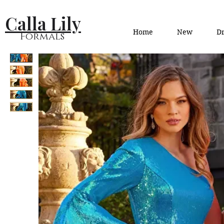
Calla Lily
Home
New
Dr
Formals