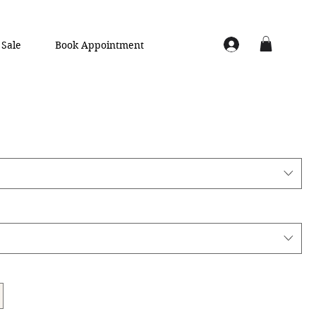
Sale
Book Appointment