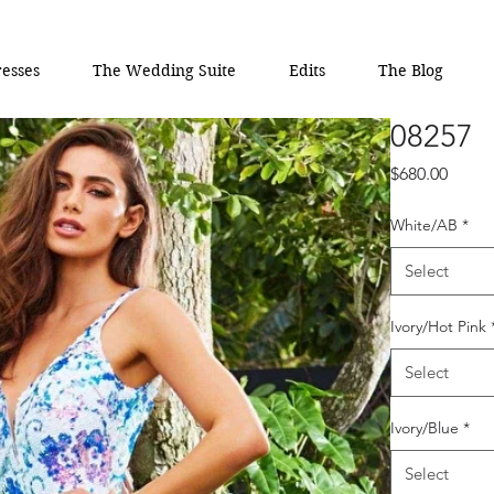
esses
The Wedding Suite
Edits
The Blog
08257
Price
$680.00
White/AB
*
Select
Ivory/Hot Pink
Select
Ivory/Blue
*
Select