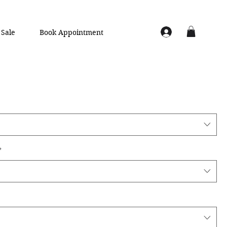
Sale
Book Appointment
*