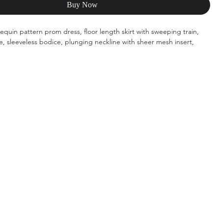
Buy Now
 sequin pattern prom dress, floor length skirt with sweeping train,
te, sleeveless bodice, plunging neckline with sheer mesh insert,
s: ivory/emerald, ivory/light orange, ivory/purple