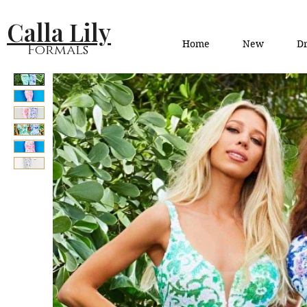
Calla Lily
Home
New
Dr
Formals