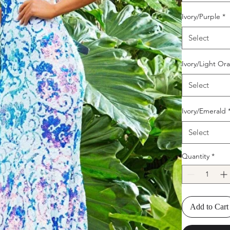
Ivory/Purple
*
Select
Ivory/Light Or
Select
Ivory/Emerald
Select
Quantity
*
Add to Cart