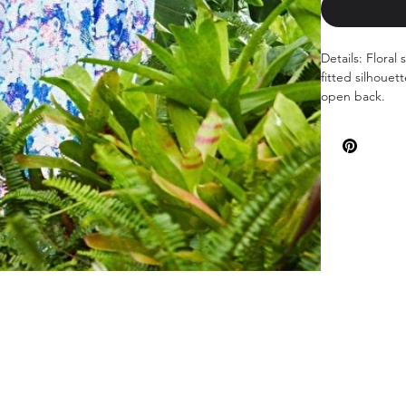
Details: Floral
fitted silhouet
open back.
Available color
Sizes: 00-24