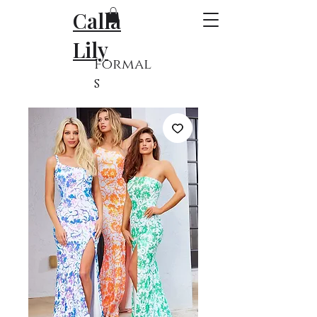
Calla
Lily
Formal
s