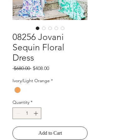
08256 Jovani
Sequin Floral
Dress
Regular
Sale
 $680.00 
$408.00
Price
Price
Ivory/Light Orange
*
Quantity
*
Add to Cart