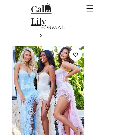
Calla
Lily
Formal
s