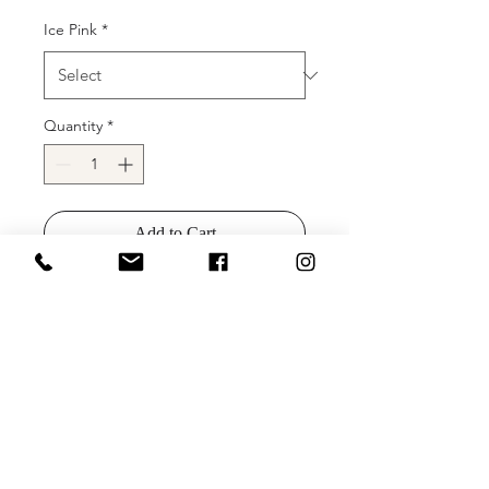
Ice Pink
*
Quantity
*
Add to Cart
Buy Now
Details:
stretch sequin fabric, form-
fitting silhouette, high feather slit on
floor length skirt, small train, plunging
sweetheart neckline with sheer mesh
insert for support, strapless bodice.
Available colors:
light blue, cream, ice