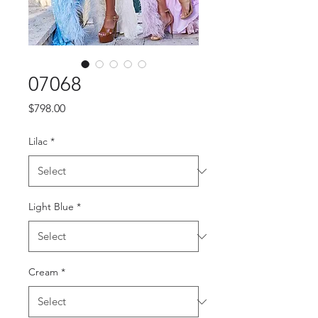
07068
Price
$798.00
Lilac
*
Light Blue
*
Cream
*