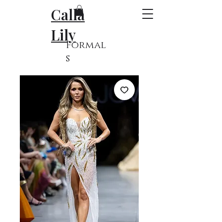
Calla
Lily
Formal
s