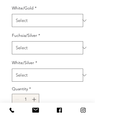
White/Gold
*
Fuchsia/Silver
*
White/Silver
*
Quantity
*
Add to Cart