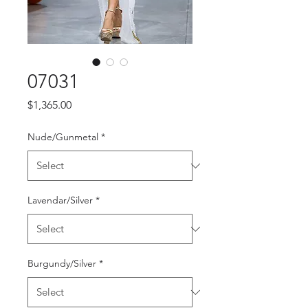
07031
Price
$1,365.00
Nude/Gunmetal
*
Lavendar/Silver
*
Burgundy/Silver
*