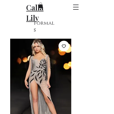
Calla
Lily
Formal
s