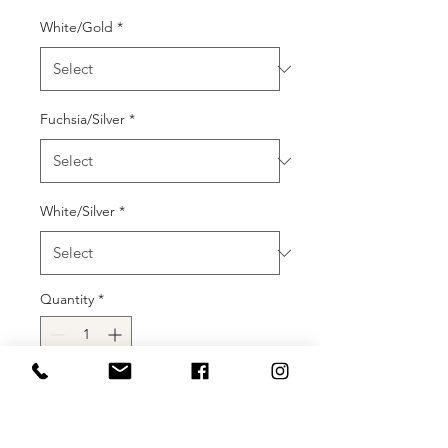
White/Gold
*
Fuchsia/Silver
*
White/Silver
*
Quantity
*
Add to Cart