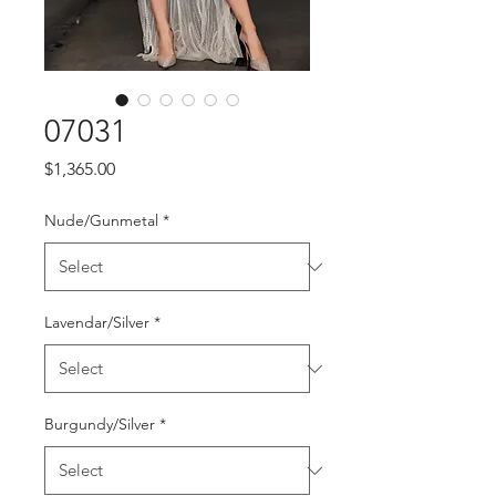
07031
Price
$1,365.00
Nude/Gunmetal
*
Lavendar/Silver
*
Burgundy/Silver
*