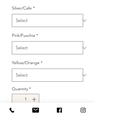
Silver/Cafe
*
Pink/Fuschia
*
Yellow/Orange
*
Quantity
*
Add to Cart