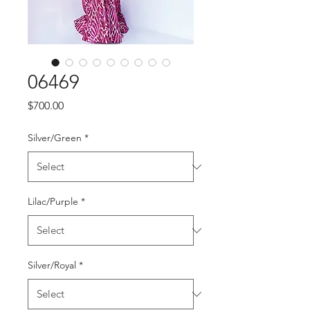
06469
Price
$700.00
Silver/Green
*
Lilac/Purple
*
Silver/Royal
*