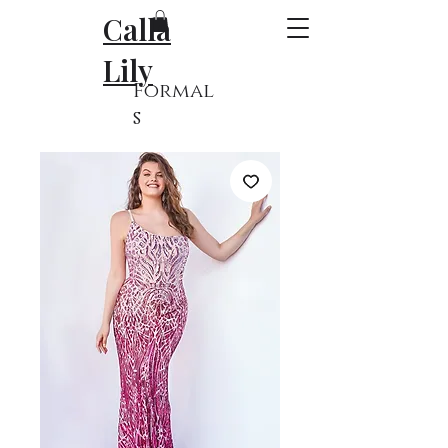
Calla
Lily
Formal
s