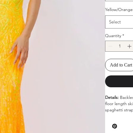
Yellow/Orange
Select
Quantity
*
Add to Cart
Details:
Backle
floor length sk
spaghetti stra
Available color