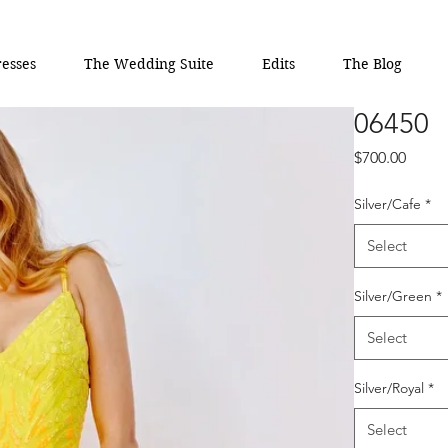
esses
The Wedding Suite
Edits
The Blog
06450
Price
$700.00
Silver/Cafe
*
Select
Silver/Green
*
Select
Silver/Royal
*
Select