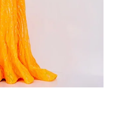
Colors
: 00-24