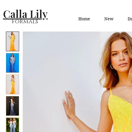
Calla Lily
Home
New
Dr
Formals