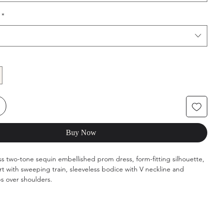
*
Buy Now
ss two-tone sequin embellished prom dress, form-fitting silhouette,
irt with sweeping train, sleeveless bodice with V neckline and
ps over shoulders.
s: S
ilver/Cafe, Silver/Green, Silver/Royal