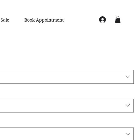
Sale
Book Appointment