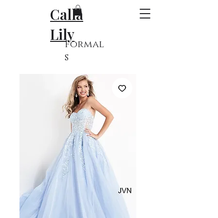
Calla
Lily
Formal
s