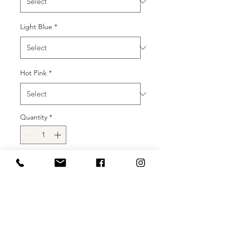
Light Blue
*
Hot Pink
*
Quantity
*
Add to Cart
Buy Now
Details: Details: Floor-length prom