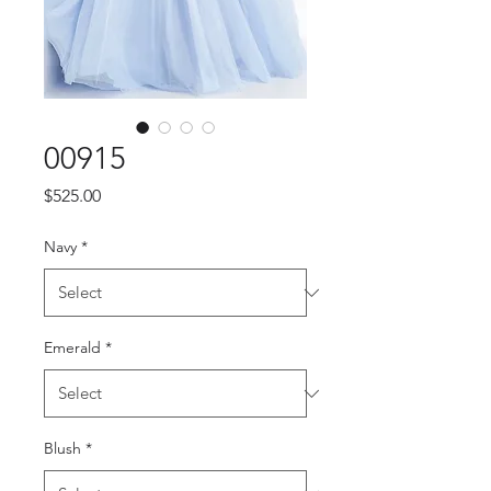
00915
Price
$525.00
Navy
*
Emerald
*
Blush
*