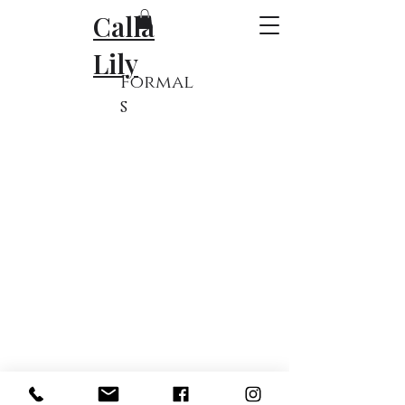
Calla
Lily
Formal
s