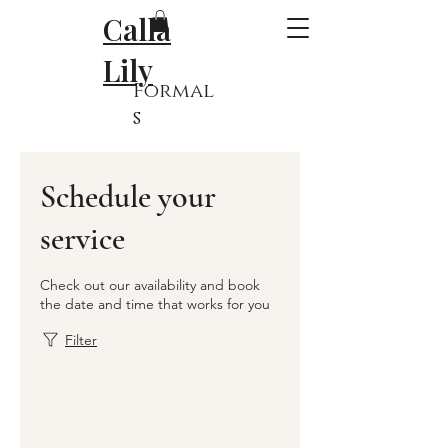
Calla
Lily
Formal
s
Schedule your
service
Check out our availability and book
the date and time that works for you
Filter