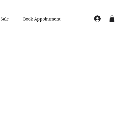
Sale
Book Appointment