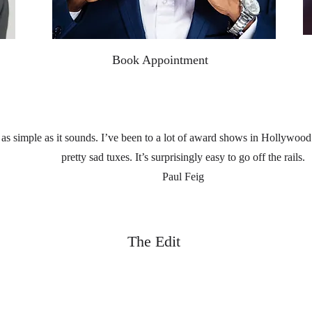
Book Appointment
 as simple as it sounds. I’ve been to a lot of award shows in Hollywoo
pretty sad tuxes. It’s surprisingly easy to go off the rails.
Paul Feig
The Edit