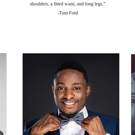
shoulders, a fitted waist, and long legs.”
-Tom Ford