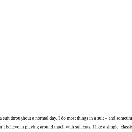
 suit throughout a normal day. I do most things in a suit – and sometim
n’t believe in playing around much with suit cuts. I like a simple, class