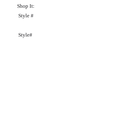
Shop It:
Style #
Style#