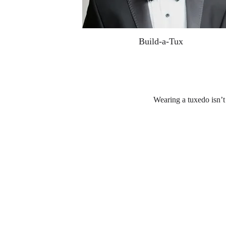
Build-a-Tux
Wearing a tuxedo isn’t