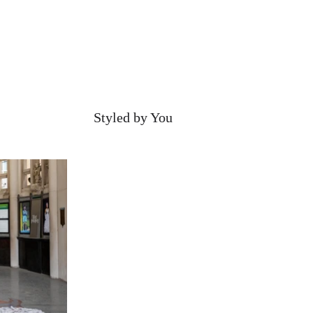
Styled by You