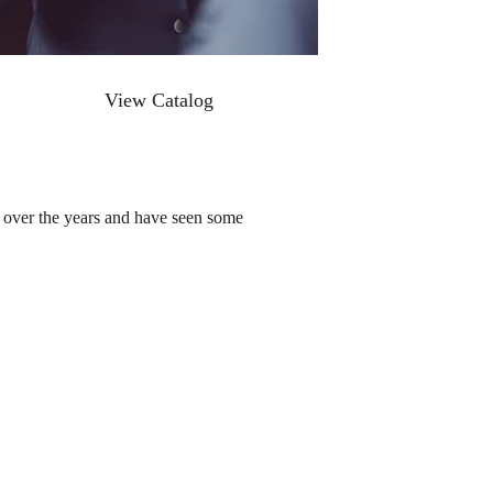
View Catalog
d over the years and have seen some