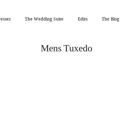
esses
The Wedding Suite
Edits
The Blog
Mens Tuxedo