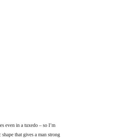
es even in a tuxedo – so I’m
ic shape that gives a man strong