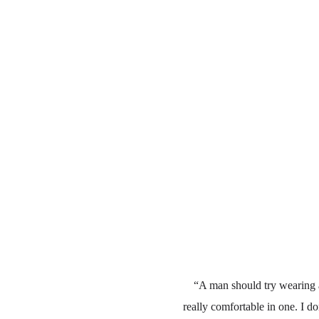
“A man should try wearing a
really comfortable in one. I do