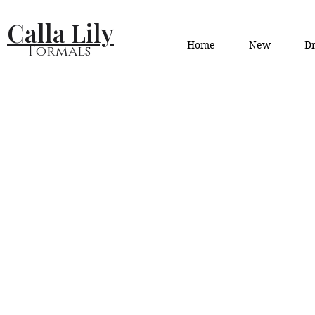
Calla Lily
Home
New
Dr
Formals