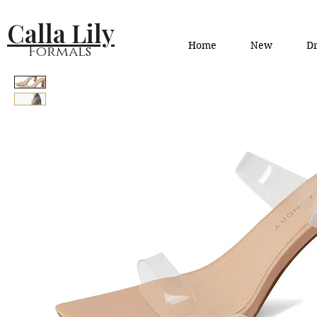
Calla Lily
Home
New
Dr
Formals