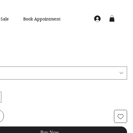
Sale
Book Appointment
Buy Now