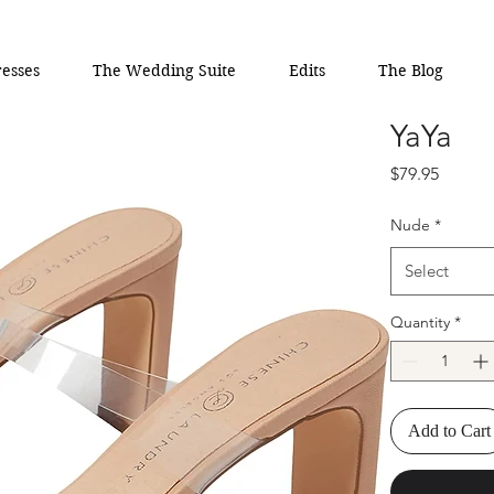
esses
The Wedding Suite
Edits
The Blog
YaYa
Price
$79.95
Nude
*
Select
Quantity
*
Add to Cart