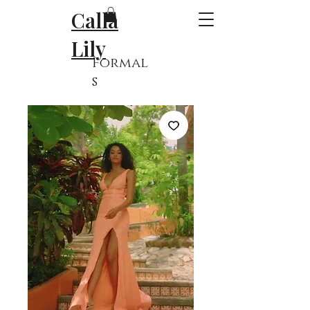
Calla
Lily
Formal
s