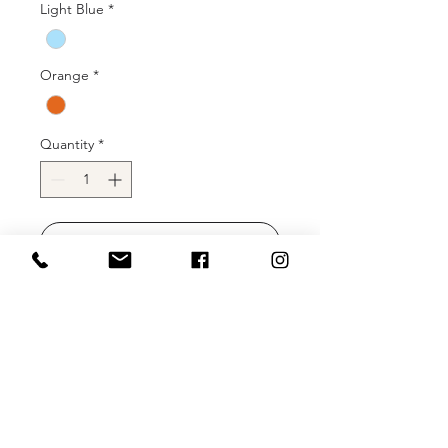
Light Blue
*
Orange
*
Quantity
*
Add to Cart
Buy Now
Machine sequin gown with deep-v
neckline and high slit.
Color: Champagne, Coral, Hot Pink,
Ivory, Light Blue, Orange