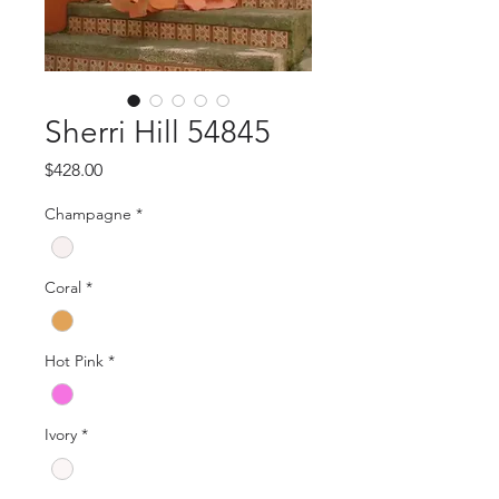
Sherri Hill 54845
Price
$428.00
Champagne
*
Coral
*
Hot Pink
*
Ivory
*