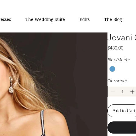
esses
The Wedding Suite
Edits
The Blog
Jovani
Price
$480.00
Blue/Multi
*
Quantity
*
Add to Cart