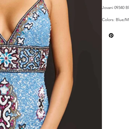
Jovani 09340 B
Colors: Blue/Mu
Sizes: 00-24