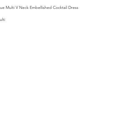
lue Multi V Neck Embellished Cocktail Dress
lti