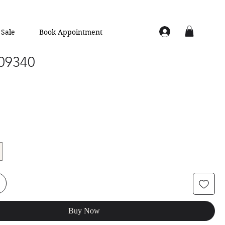
Sale
Book Appointment
 09340
Buy Now