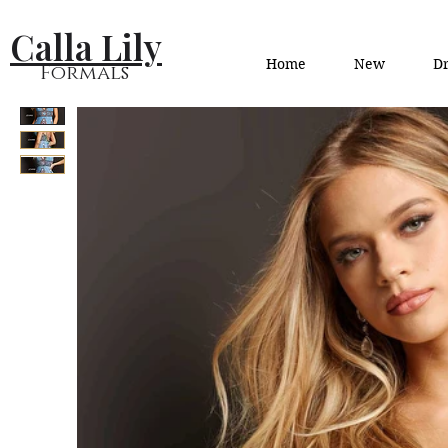
Calla Lily
Home
New
Dr
Formals